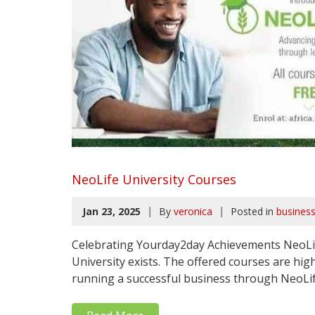
NeoLife University Courses
|
|
Jan 23, 2025
By
veronica
Posted in
busines
Celebrating Yourday2day Achievements NeoLife 
University exists. The offered courses are high
running a successful business through NeoLife