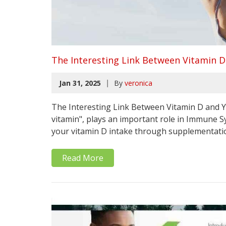
The Interesting Link Between Vitamin
|
Jan 31, 2025
By
veronica
The Interesting Link Between Vitamin D and
vitamin", plays an important role in Immune S
your vitamin D intake through supplementation 
Read More