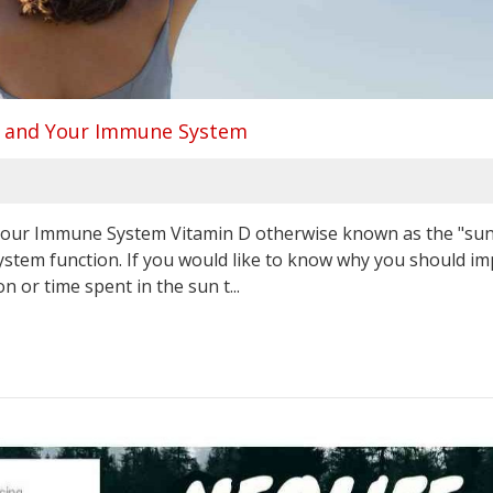
 D and Your Immune System
 Your Immune System Vitamin D otherwise known as the "su
ystem function. If you would like to know why you should i
or time spent in the sun t...