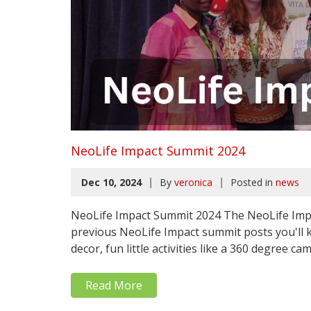
NeoLife Impact Summit 2024
|
|
Dec 10, 2024
By
veronica
Posted in
news
NeoLife Impact Summit 2024 The NeoLife Impa
previous NeoLife Impact summit posts you'l
decor, fun little activities like a 360 degree ca
Read More