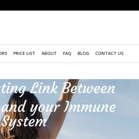
ORS
PRICE LIST
ABOUT
FAQ
BLOG
CONTACT US