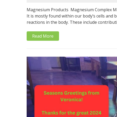
Magnesium Products Magnesium Complex Magn
It is mostly found within our body’s cells and
reactions in the body. These include contribut
Read More