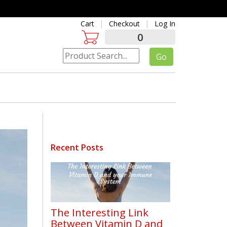
Cart
Checkout
Log In
0
Recent Posts
The Interesting Link
Between Vitamin D and