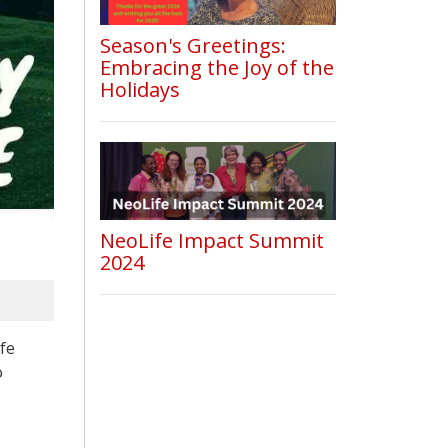
Season's Greetings:
Embracing the Joy of the
Holidays
NeoLife Impact Summit
2024
fe
o