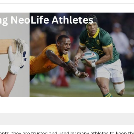
nts, they are trusted and used by many athletes to keep th