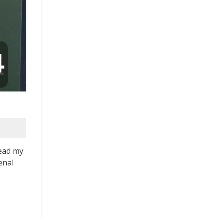
read my
enal