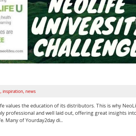
s
inspiration
news
values the education of its distributors. This is why NeoLi
ly professional and well laid out, offering great insights int
. Many of Yourday2day di...