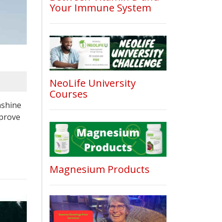
Your Immune System
NeoLife University
Courses
nshine
mprove
Magnesium Products