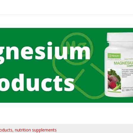
oducts
nutrition supplements