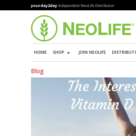
Skip
yourday2day
Independent NeoLife Distributor
to
main
content
HOME
SHOP
JOIN NEOLIFE
DISTRIBUT
Blog