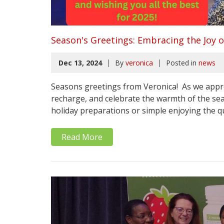
Season's Greetings: Embracing the Joy o
|
|
Dec 13, 2024
By
veronica
Posted in
news
Seasons greetings from Veronica! As we approa
recharge, and celebrate the warmth of the se
holiday preparations or simple enjoying the qu
Read More