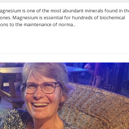
esium is one of the most abundant minerals found in th
 bones. Magnesium is essential for hundreds of biochemical
ions to the maintenance of norma...