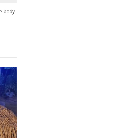
e body.