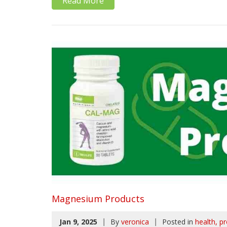
Read More
Magnesium Products
|
|
Jan 9, 2025
By
veronica
Posted in
health
pr