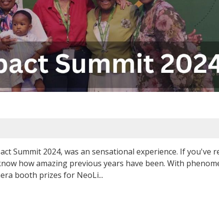
ct Summit 2024, was an sensational experience. If you've 
l know how amazing previous years have been. With phenom
mera booth prizes for NeoLi...