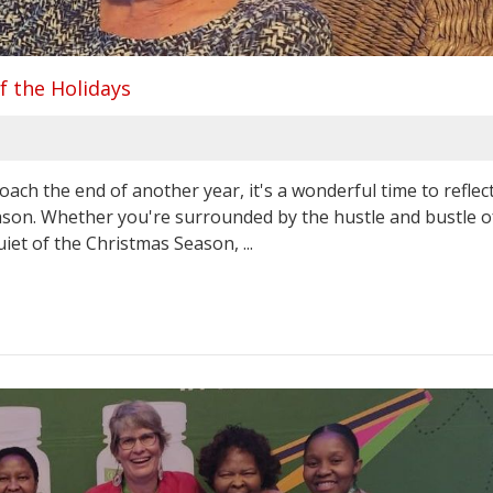
f the Holidays
ch the end of another year, it's a wonderful time to reflect
ason. Whether you're surrounded by the hustle and bustle o
iet of the Christmas Season, ...