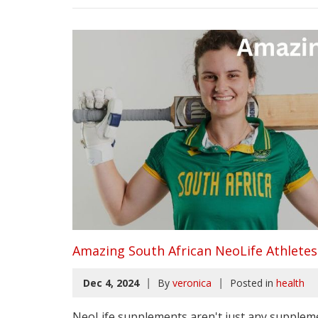
Amazing South African NeoLife Athletes
|
|
Dec 4, 2024
By
veronica
Posted in
health
NeoLife supplements aren't just any suppleme