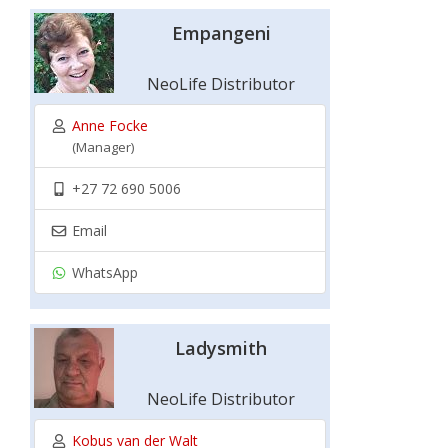
Empangeni
NeoLife Distributor
Anne Focke
(Manager)
+27 72 690 5006
Email
WhatsApp
Ladysmith
NeoLife Distributor
Kobus van der Walt