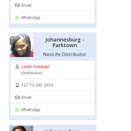
Email
WhatsApp
Johannesburg -
Parktown
NeoLife Distributor
Leslie Fombad
(Distributor)
+27 72 265 2954
Email
WhatsApp