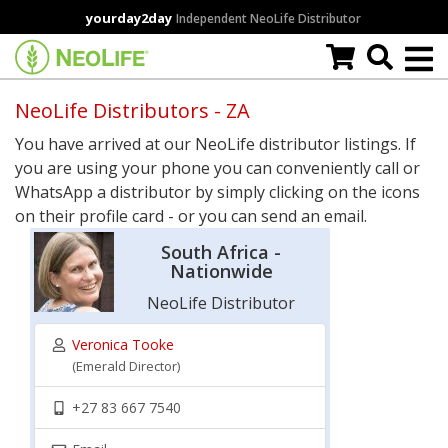
Skip
yourday2day
Independent NeoLife Distributor
to
main
content
NeoLife Distributors - ZA
You have arrived at our NeoLife distributor listings. If
you are using your phone you can conveniently call or
WhatsApp a distributor by simply clicking on the icons
on their profile card - or you can send an email.
South Africa -
Nationwide
NeoLife Distributor
Veronica Tooke
(Emerald Director)
+27 83 667 7540