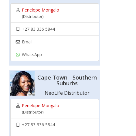
Penelope Mongalo
(Distributor)
+27 83 336 5844
Email
WhatsApp
Cape Town - Southern
Suburbs
NeoLife Distributor
Penelope Mongalo
(Distributor)
+27 83 336 5844