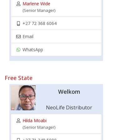
Marlene Wide
(Senior Manager)
+27 72 368 6064
Email
WhatsApp
Free State
Welkom
NeoLife Distributor
Hilda Moabi
(Senior Manager)