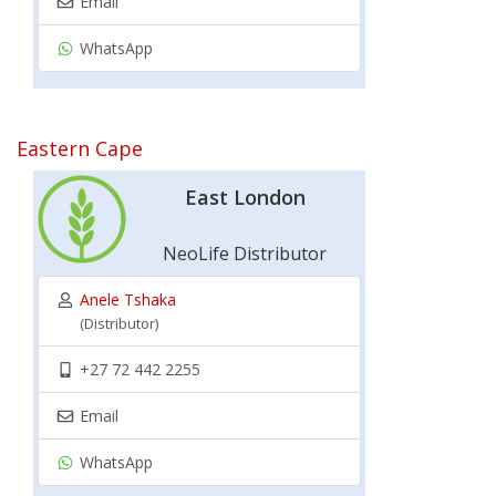
Email
WhatsApp
Eastern Cape
East London
NeoLife Distributor
Anele Tshaka
(Distributor)
+27 72 442 2255
Email
WhatsApp