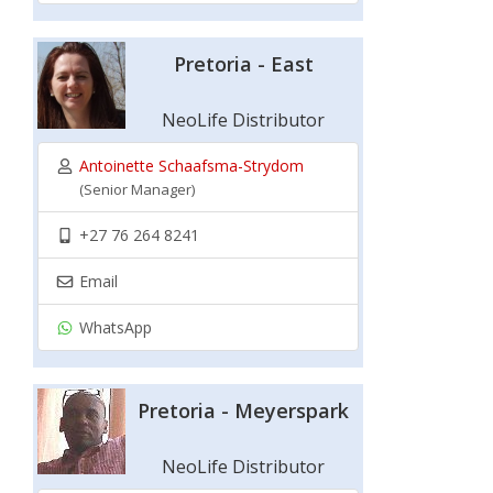
Pretoria - East
NeoLife Distributor
Antoinette Schaafsma-Strydom
(Senior Manager)
+27 76 264 8241
Email
WhatsApp
Pretoria - Meyerspark
NeoLife Distributor