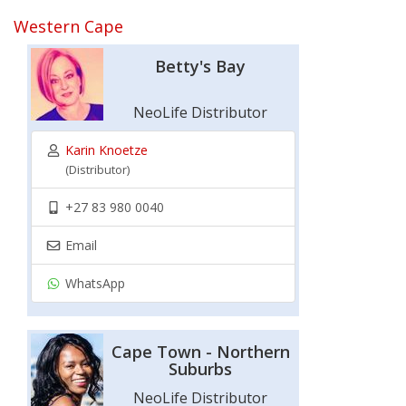
Western Cape
Betty's Bay
NeoLife Distributor
Karin Knoetze
(Distributor)
+27 83 980 0040
Email
WhatsApp
Cape Town - Northern
Suburbs
NeoLife Distributor