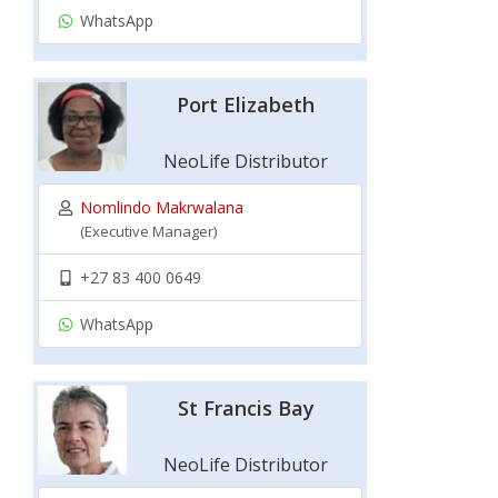
WhatsApp
Port Elizabeth
NeoLife Distributor
Nomlindo Makrwalana
(Executive Manager)
+27 83 400 0649
WhatsApp
St Francis Bay
NeoLife Distributor