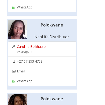
WhatsApp
Polokwane
NeoLife Distributor
Caroline Boikhutso
(Manager)
+27 67 253 4758
Email
WhatsApp
Polokwane