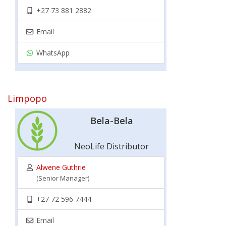
+27 73 881 2882
Email
WhatsApp
Limpopo
Bela-Bela
NeoLife Distributor
Alwene Guthrie
(Senior Manager)
+27 72 596 7444
Email