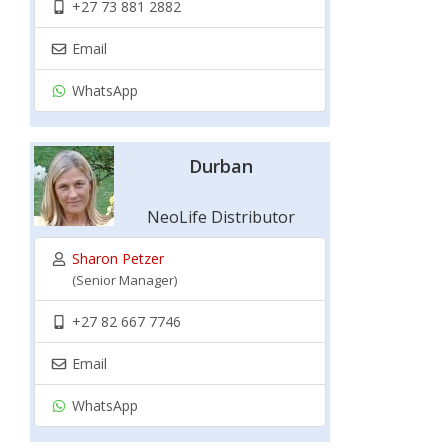
+27 73 881 2882
Email
WhatsApp
Durban
NeoLife Distributor
Sharon Petzer
(Senior Manager)
+27 82 667 7746
Email
WhatsApp