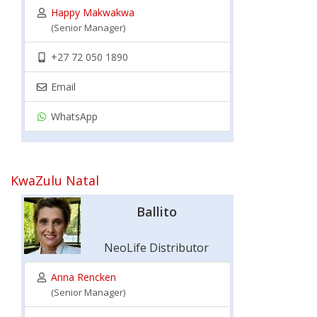
Happy Makwakwa
(Senior Manager)
+27 72 050 1890
Email
WhatsApp
KwaZulu Natal
Ballito
NeoLife Distributor
Anna Rencken
(Senior Manager)