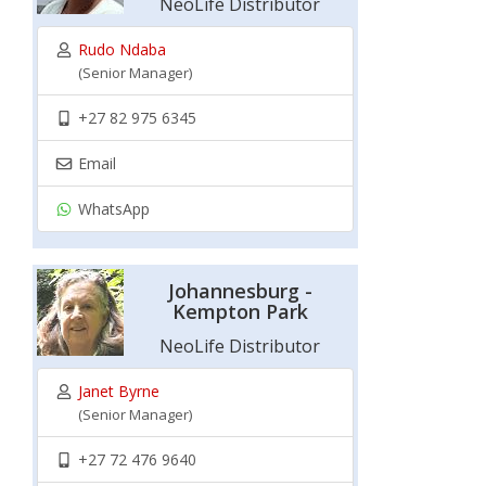
NeoLife Distributor
Rudo Ndaba
(Senior Manager)
+27 82 975 6345
Email
WhatsApp
Johannesburg -
Kempton Park
NeoLife Distributor
Janet Byrne
(Senior Manager)
+27 72 476 9640