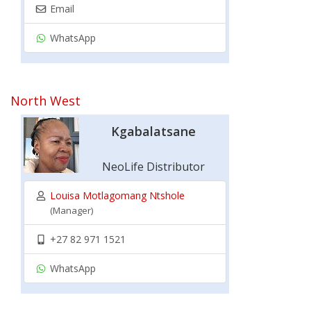
Email
WhatsApp
North West
Kgabalatsane
NeoLife Distributor
Louisa Motlagomang Ntshole
(Manager)
+27 82 971 1521
WhatsApp