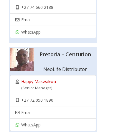
+27 74 660 2188
Email
WhatsApp
Pretoria - Centurion
NeoLife Distributor
Happy Makwakwa
(Senior Manager)
+27 72 050 1890
Email
WhatsApp