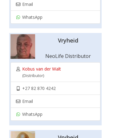
Email
WhatsApp
Vryheid
NeoLife Distributor
Kobus van der Walt
(Distributor)
+27 82 870 4242
Email
WhatsApp
Vryheid