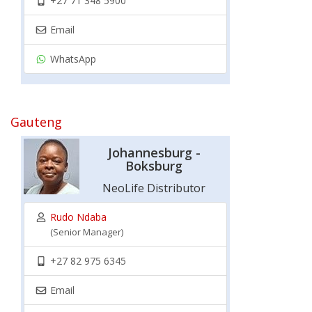
+27 71 348 5900
Email
WhatsApp
Gauteng
Johannesburg -
Boksburg
NeoLife Distributor
Rudo Ndaba
(Senior Manager)
+27 82 975 6345
Email