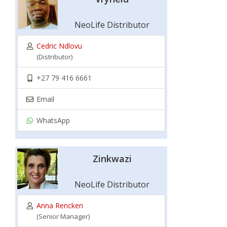
NeoLife Distributor
Cedric Ndlovu
(Distributor)
+27 79 416 6661
Email
WhatsApp
Zinkwazi
NeoLife Distributor
Anna Rencken
(Senior Manager)