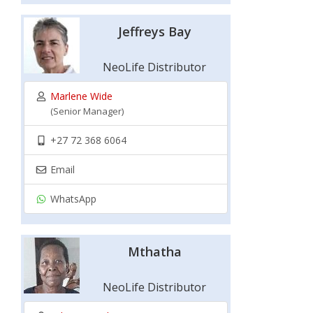
Jeffreys Bay
NeoLife Distributor
Marlene Wide
(Senior Manager)
+27 72 368 6064
Email
WhatsApp
Mthatha
NeoLife Distributor