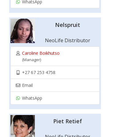
WhatsApp
Nelspruit
NeoLife Distributor
Caroline Boikhutso
(Manager)
+27 67 253 4758
Email
WhatsApp
Piet Retief
NeoLife Distributor