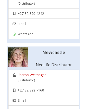
(Distributor)
+27 82 870 4242
Email
WhatsApp
Newcastle
NeoLife Distributor
Sharon Welthagen
(Distributor)
+27 82 822 7160
Email