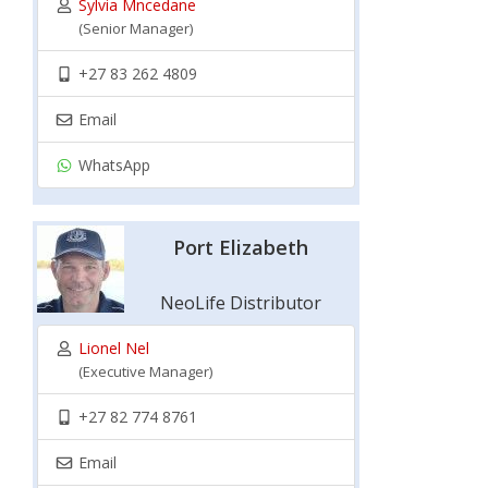
Sylvia Mncedane
(Senior Manager)
+27 83 262 4809
Email
WhatsApp
Port Elizabeth
NeoLife Distributor
Lionel Nel
(Executive Manager)
+27 82 774 8761
Email