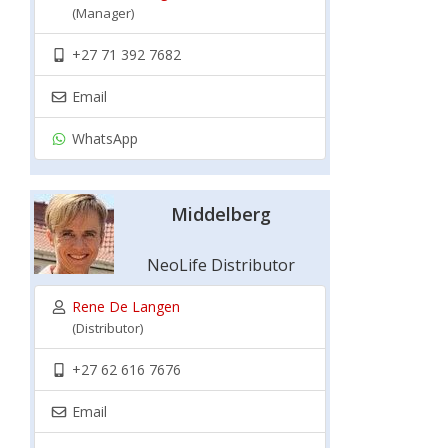
(Manager)
+27 71 392 7682
Email
WhatsApp
Middelberg
NeoLife Distributor
Rene De Langen
(Distributor)
+27 62 616 7676
Email