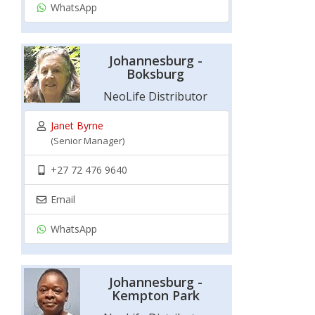
WhatsApp
Johannesburg -
Boksburg
NeoLife Distributor
Janet Byrne
(Senior Manager)
+27 72 476 9640
Email
WhatsApp
Johannesburg -
Kempton Park