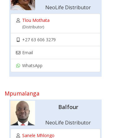
NeoLife Distributor
Tlou Mothata
(Distributor)
+27 63 606 3279
Email
WhatsApp
Mpumalanga
Balfour
NeoLife Distributor
Sanele Mhlongo