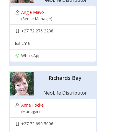
NeoLife Distributor
Angie Mayo
(Senior Manager)
+27 72 276 2238
Email
WhatsApp
Richards Bay
NeoLife Distributor
Anne Focke
(Manager)
+27 72 690 5006