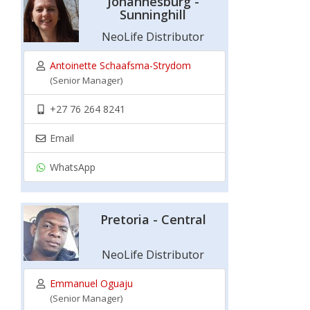
Johannesburg -
Sunninghill
NeoLife Distributor
Antoinette Schaafsma-Strydom
(Senior Manager)
+27 76 264 8241
Email
WhatsApp
Pretoria - Central
NeoLife Distributor
Emmanuel Oguaju
(Senior Manager)