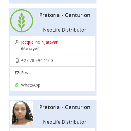
Pretoria - Centurion
NeoLife Distributor
Jacqueline Njaravani
(Manager)
+27 78 994 1100
Email
WhatsApp
Pretoria - Centurion
NeoLife Distributor