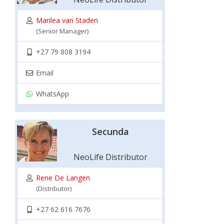
Marilea van Staden
(Senior Manager)
+27 79 808 3194
Email
WhatsApp
Secunda
NeoLife Distributor
Rene De Langen
(Distributor)
+27 62 616 7676