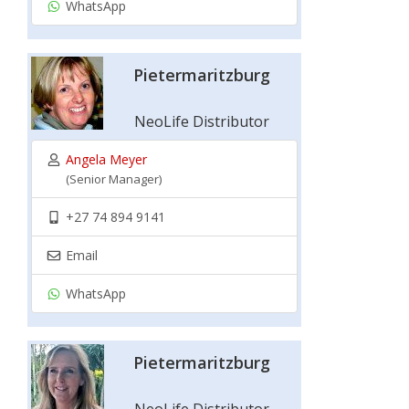
WhatsApp
Pietermaritzburg
NeoLife Distributor
Angela Meyer
(Senior Manager)
+27 74 894 9141
Email
WhatsApp
Pietermaritzburg