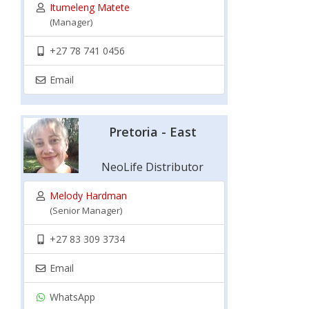
Itumeleng Matete
(Manager)
+27 78 741 0456
Email
Pretoria - East
NeoLife Distributor
Melody Hardman
(Senior Manager)
+27 83 309 3734
Email
WhatsApp