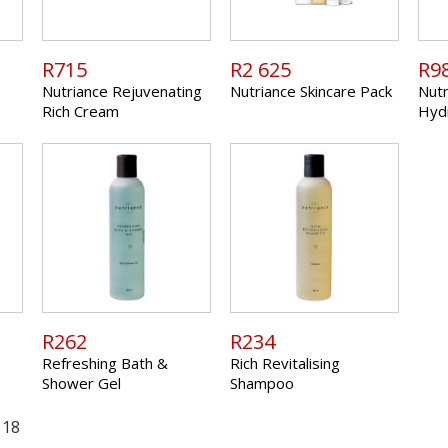
R715
R2 625
R9
Nutriance Rejuvenating
Nutriance Skincare Pack
Nutr
Rich Cream
Hyd
R262
R234
Refreshing Bath &
Rich Revitalising
Shower Gel
Shampoo
 18