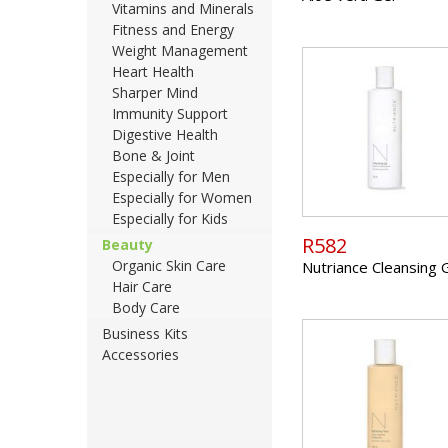
Vitamins and Minerals
Fitness and Energy
Weight Management
Heart Health
Sharper Mind
Immunity Support
Digestive Health
Bone & Joint
Especially for Men
Especially for Women
Especially for Kids
R582
Beauty
Organic Skin Care
Nutriance Cleansing 
Hair Care
Body Care
Business Kits
Accessories