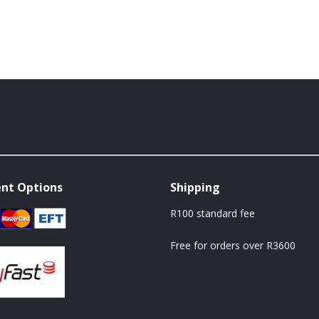
nt Options
Shipping
R100 standard fee
Free for orders over R3600