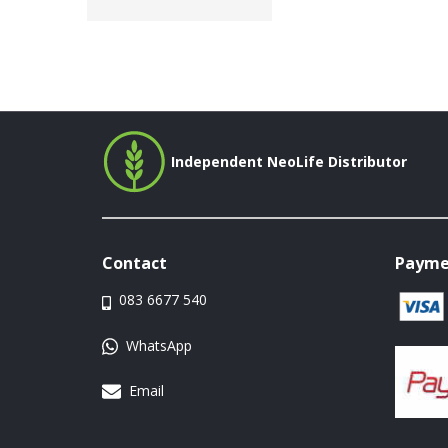
Independent NeoLife Distributor
Contact
Payme
083 6677 540
WhatsApp
Email