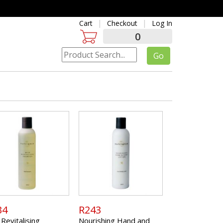
Cart
Checkout
Log In
0
34
R243
 Revitalising
Nourishing Hand and