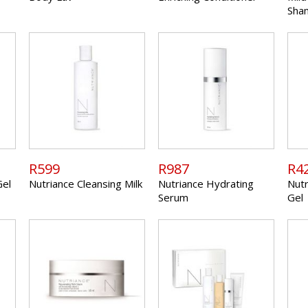
Sha
R599
R987
R4
Gel
Nutriance Cleansing Milk
Nutriance Hydrating
Nutr
Serum
Gel