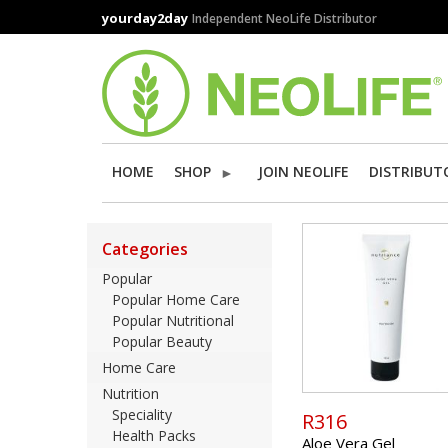
Skip
yourday2day
Independent NeoLife Distributor
to
main
content
HOME
SHOP
JOIN NEOLIFE
DISTRIBUT
Categories
Popular
Popular Home Care
Popular Nutritional
Popular Beauty
Home Care
Nutrition
Speciality
R316
Health Packs
Aloe Vera Gel