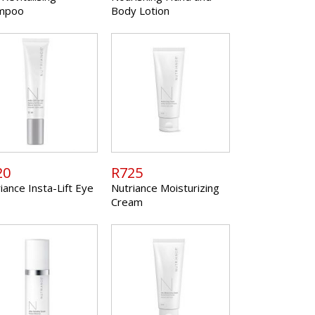
mpoo
Body Lotion
20
R725
iance Insta-Lift Eye
Nutriance Moisturizing
Cream