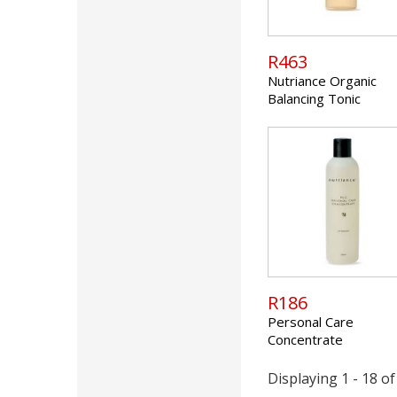
R463
Nutriance Organic
Balancing Tonic
R186
Personal Care
Concentrate
Displaying 1 - 18 of