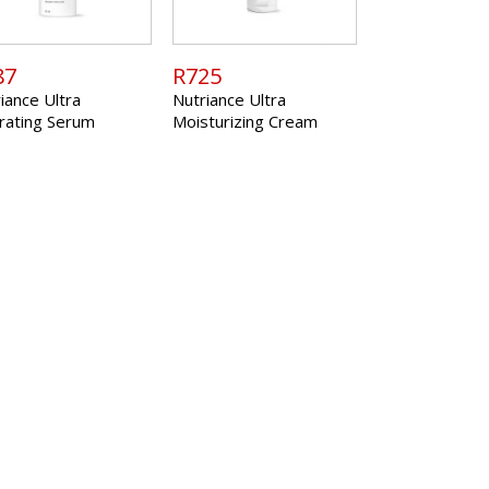
87
R725
iance Ultra
Nutriance Ultra
rating Serum
Moisturizing Cream