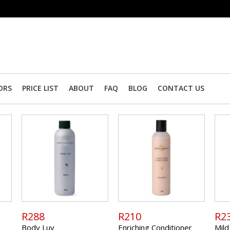
ORS
PRICE LIST
ABOUT
FAQ
BLOG
CONTACT US
R288
R210
R2
Body Luv
Enriching Conditioner
Mild