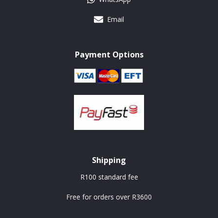
Email
Payment Options
Shipping
R100 standard fee
Free for orders over R3600