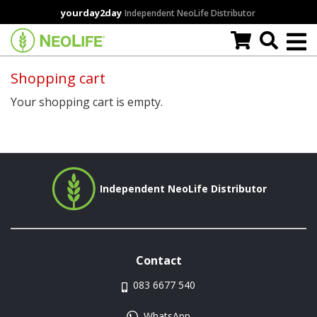
Skip
yourday2day
Independent NeoLife Distributor
to
main
content
Shopping cart
Your shopping cart is empty.
Independent NeoLife Distributor
Contact
083 6677 540
WhatsApp