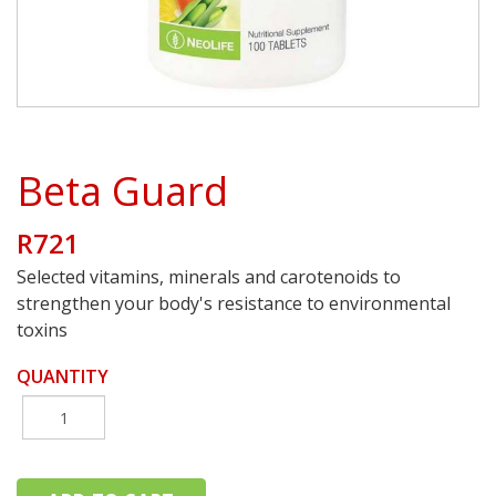
Beta Guard
R721
Selected vitamins, minerals and carotenoids to
strengthen your body's resistance to environmental
toxins
QUANTITY