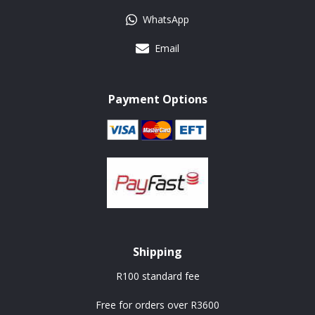
WhatsApp
Email
Payment Options
Shipping
R100 standard fee
Free for orders over R3600