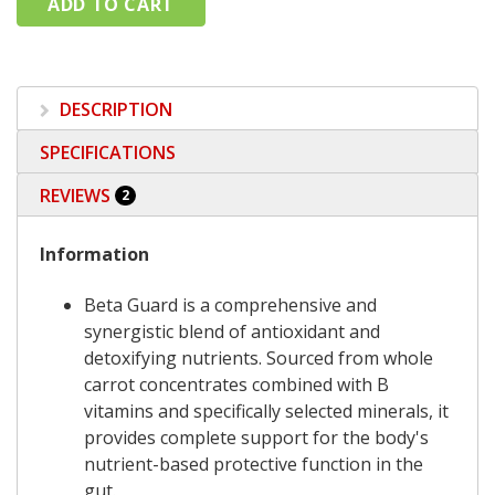
DESCRIPTION
SPECIFICATIONS
REVIEWS
2
Information
Beta Guard is a comprehensive and
synergistic blend of antioxidant and
detoxifying nutrients. Sourced from whole
carrot concentrates combined with B
vitamins and specifically selected minerals, it
provides complete support for the body's
nutrient-based protective function in the
gut.