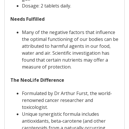
Dosage: 2 tablets daily.
Needs Fulfilled
Many of the negative factors that influence
the optimal functioning of our bodies can be
attributed to harmful agents in our food,
water and air. Scientific investigation has
found that certain nutrients may offer a
measure of protection.
The NeoLife Difference
Formulated by Dr Arthur Furst, the world-
renowned cancer researcher and
toxicologist.
Unique synergistic formula includes
antioxidants, beta-carotene (and other
carotenoids from a naturally occurring