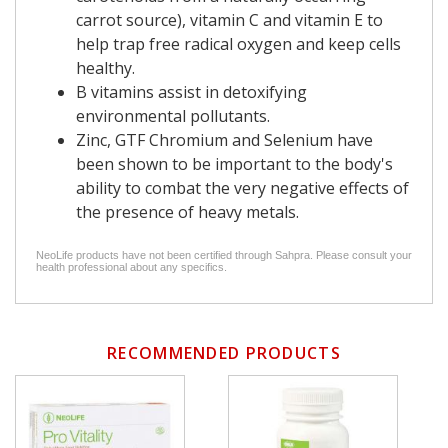
carrot source), vitamin C and vitamin E to
help trap free radical oxygen and keep cells
healthy.
B vitamins assist in detoxifying
environmental pollutants.
Zinc, GTF Chromium and Selenium have
been shown to be important to the body's
ability to combat the very negative effects of
the presence of heavy metals.
NeoLife products have not been certified through Sahpra. Please consult your
health professional about any specifics.
RECOMMENDED PRODUCTS