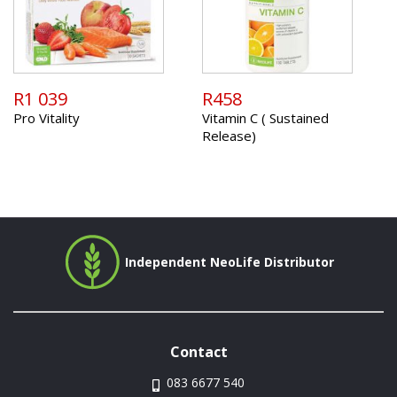
R1 039
R458
Pro Vitality
Vitamin C ( Sustained
Release)
Independent NeoLife Distributor
Contact
083 6677 540