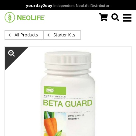
Skip
yourday2day
Independent NeoLife Distributor
to
main
content
All Products
Starter Kits