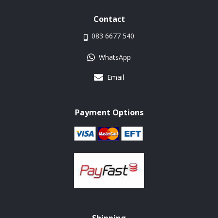
Contact
083 6677 540
WhatsApp
Email
Payment Options