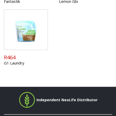
Fantastik
Lemon Glo
R464
G1 Laundry
Independent NeoLife Distributor