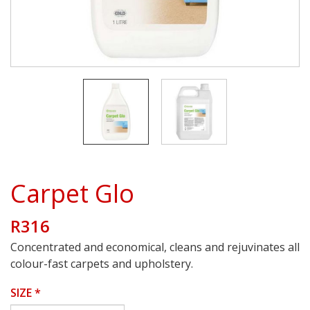
Carpet Glo
R316
Concentrated and economical, cleans and rejuvinates all
colour-fast carpets and upholstery.
SIZE
*