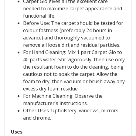
Carpet Glo gives all the excellent care
needed to maximize carpet appearance and
functional life.
Before Use: The carpet should be tested for
colour fastness (preferably 24 hours in
advance) and thoroughly vacuumed to
remove all loose dirt and residual particles.
For Hand Cleaning: Mix 1 part Carpet Glo to
40 parts water. Stir vigorously, then use only
the resultant foam to do the cleaning, being
cautious not to soak the carpet. Allow the
foam to dry, then vacuum or brush away any
excess dry foam residue.
For Machine Cleaning: Observe the
manufacturer's instructions.
Other Uses: Upholstery, windows, mirrors
and chrome.
Uses