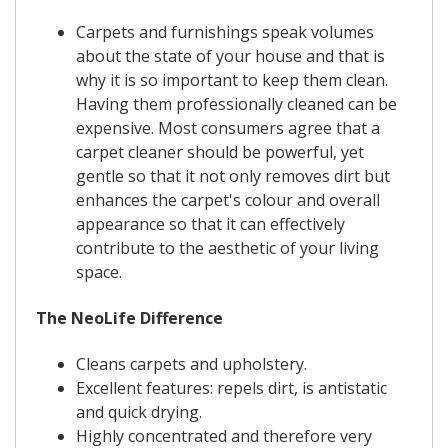
Carpets and furnishings speak volumes
about the state of your house and that is
why it is so important to keep them clean.
Having them professionally cleaned can be
expensive. Most consumers agree that a
carpet cleaner should be powerful, yet
gentle so that it not only removes dirt but
enhances the carpet's colour and overall
appearance so that it can effectively
contribute to the aesthetic of your living
space.
The NeoLife Difference
Cleans carpets and upholstery.
Excellent features: repels dirt, is antistatic
and quick drying.
Highly concentrated and therefore very