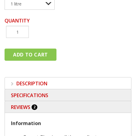
QUANTITY
DESCRIPTION
SPECIFICATIONS
REVIEWS
2
Information