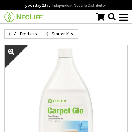
Skip
yourday2day
Independent NeoLife Distributor
to
main
content
All Products
Starter Kits