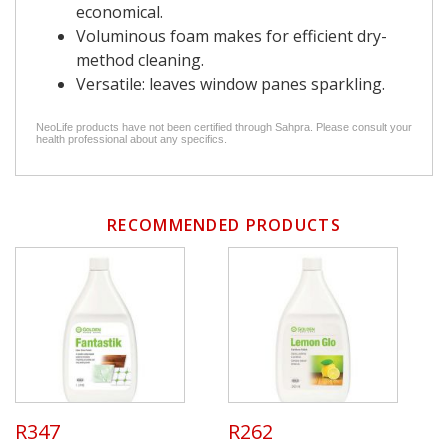
economical.
Voluminous foam makes for efficient dry-
method cleaning.
Versatile: leaves window panes sparkling.
NeoLife products have not been certified through Sahpra. Please consult your
health professional about any specifics.
RECOMMENDED PRODUCTS
R347
R262