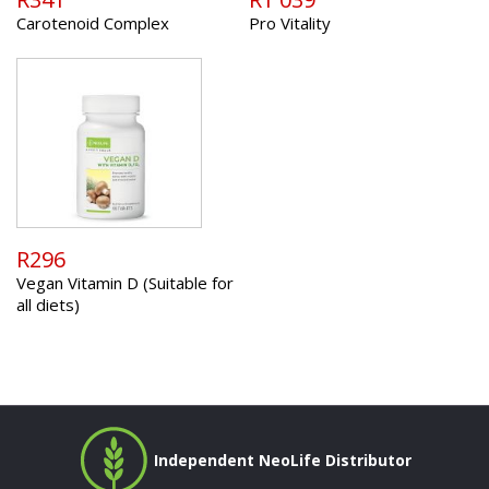
Carotenoid Complex
Pro Vitality
R296
Vegan Vitamin D (Suitable for
all diets)
Independent NeoLife Distributor