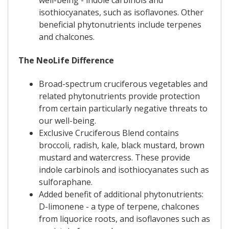
well-being - indole carbinols and
isothiocyanates, such as isoflavones. Other
beneficial phytonutrients include terpenes
and chalcones.
The NeoLife Difference
Broad-spectrum cruciferous vegetables and
related phytonutrients provide protection
from certain particularly negative threats to
our well-being.
Exclusive Cruciferous Blend contains
broccoli, radish, kale, black mustard, brown
mustard and watercress. These provide
indole carbinols and isothiocyanates such as
sulforaphane.
Added benefit of additional phytonutrients:
D-limonene - a type of terpene, chalcones
from liquorice roots, and isoflavones such as