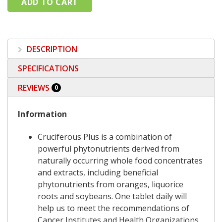
DESCRIPTION
SPECIFICATIONS
REVIEWS
0
Information
Cruciferous Plus is a combination of
powerful phytonutrients derived from
naturally occurring whole food concentrates
and extracts, including beneficial
phytonutrients from oranges, liquorice
roots and soybeans. One tablet daily will
help us to meet the recommendations of
Cancer Institutes and Health Organizations