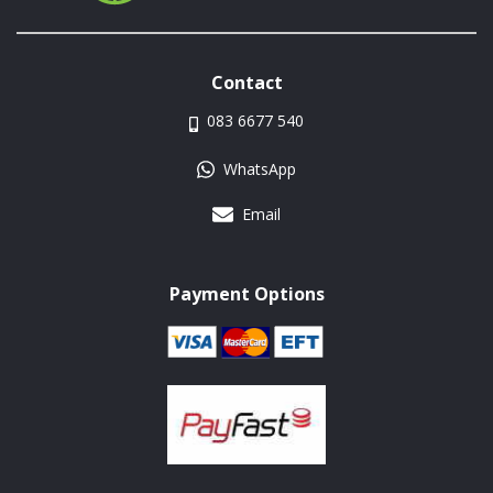
Contact
083 6677 540
WhatsApp
Email
Payment Options