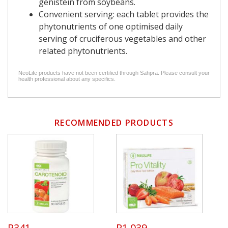
genistein from soybeans.
Convenient serving: each tablet provides the
phytonutrients of one optimised daily
serving of cruciferous vegetables and other
related phytonutrients.
NeoLife products have not been certified through Sahpra. Please consult your
health professional about any specifics.
RECOMMENDED PRODUCTS
R341
R1 039