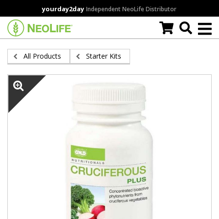
Skip
yourday2day
Independent NeoLife Distributor
to
main
content
All Products
Starter Kits