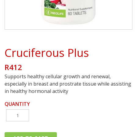
Cruciferous Plus
R412
Supports healthy cellular growth and renewal,
especially in breast and prostrate tissue while assisting
in healthy hormonal activity
QUANTITY