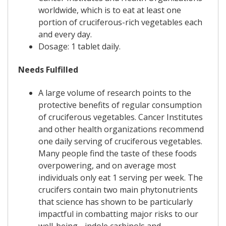
worldwide, which is to eat at least one
portion of cruciferous-rich vegetables each
and every day.
Dosage: 1 tablet daily.
Needs Fulfilled
A large volume of research points to the
protective benefits of regular consumption
of cruciferous vegetables. Cancer Institutes
and other health organizations recommend
one daily serving of cruciferous vegetables.
Many people find the taste of these foods
overpowering, and on average most
individuals only eat 1 serving per week. The
crucifers contain two main phytonutrients
that science has shown to be particularly
impactful in combatting major risks to our