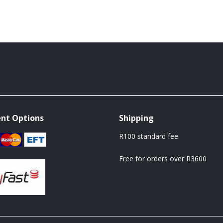
nt Options
Shipping
R100 standard fee
Free for orders over R3600