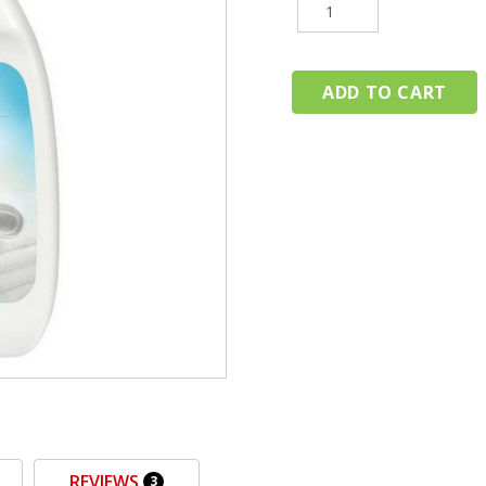
REVIEWS
3