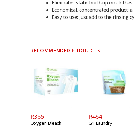
Eliminates static build-up on clothe
Economical, concentrated product: a l
Easy to use: just add to the rinsing
RECOMMENDED PRODUCTS
R385
R464
Oxygen Bleach
G1 Laundry