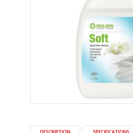
DESCRIPTION
SPECIFICATIONS