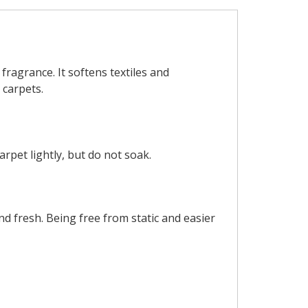
 fragrance. It softens textiles and
 carpets.
rpet lightly, but do not soak.
nd fresh. Being free from static and easier