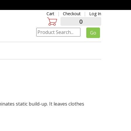
Cart
Checkout
Log In
0
inates static build-up. It leaves clothes