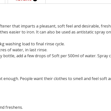
tener that imparts a pleasant, soft feel and desirable, fresh
thes easier to iron. It can also be used as antistatic spray on
g washing load to final rinse cycle.
es of water, in last rinse.
 bottle, add a few drops of Soft per 500ml of water. Spray ca
ot enough. People want their clothes to smell and feel soft a
and freshens.