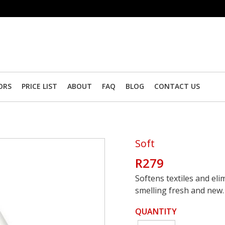
ORS
PRICE LIST
ABOUT
FAQ
BLOG
CONTACT US
Soft
R279
Softens textiles and elim
smelling fresh and new.
QUANTITY