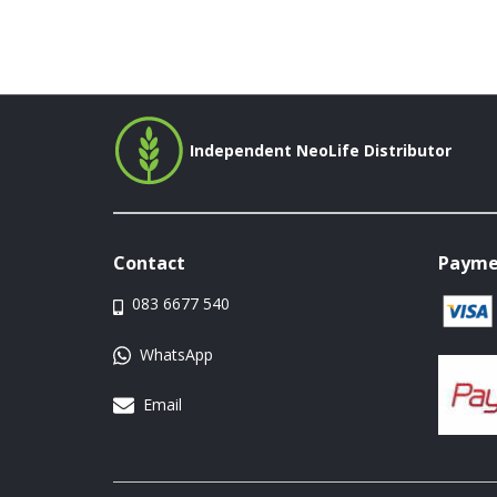
Independent NeoLife Distributor
Contact
Payme
083 6677 540
WhatsApp
Email