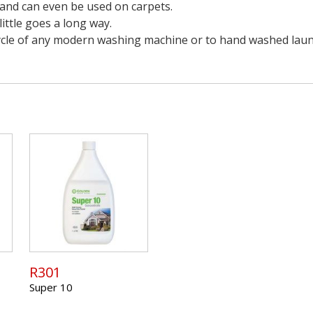
s and can even be used on carpets.
ittle goes a long way.
 cycle of any modern washing machine or to hand washed laun
R301
Super 10