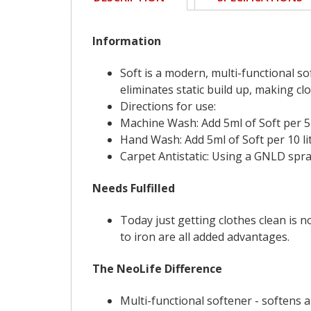
Information
Soft is a modern, multi-functional sof
eliminates static build up, making clo
Directions for use:
Machine Wash: Add 5ml of Soft per 5k
Hand Wash: Add 5ml of Soft per 10 litr
Carpet Antistatic: Using a GNLD spray
Needs Fulfilled
Today just getting clothes clean is n
to iron are all added advantages.
The NeoLife Difference
Multi-functional softener - softens 