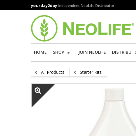
Skip
yourday2day
Independent NeoLife Distributor
to
main
content
HOME
SHOP
JOIN NEOLIFE
DISTRIBUT
All Products
Starter Kits