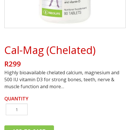
Cal-Mag (Chelated)
R299
Highly bioavailable chelated calcium, magnesium and
500 IU vitamin D3 for strong bones, teeth, nerve &
muscle function and more…
QUANTITY