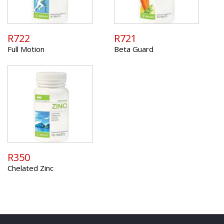
R722
R721
Full Motion
Beta Guard
R350
Chelated Zinc