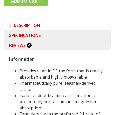
DESCRIPTION
SPECIFICATIONS
REVIEWS
4
Information
Provides vitamin D3 the form that is readily
absorbable and highly bioavailable.
Pharmaceutically pure, seashell-derived
calcium.
Exclusive double amino acid chelation to
promote higher calcium and magnesium
absorption.
Formulated with the preferred 2:1 ratio of