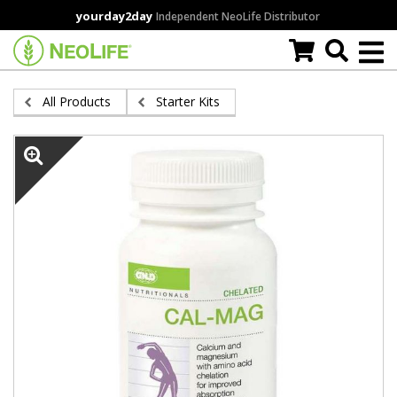
Skip
yourday2day
Independent NeoLife Distributor
to
main
content
All Products
Starter Kits