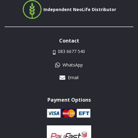
Independent NeoLife Distributor
Contact
083 6677 540
WhatsApp
Email
Payment Options