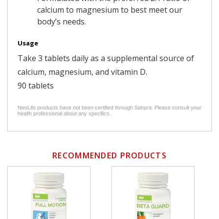
calcium to magnesium to best meet our
body’s needs.
Usage
Take 3 tablets daily as a supplemental source of
calcium, magnesium, and vitamin D.
90 tablets
NeoLife products have not been certified through Sahpra. Please consult your
health professional about any specifics.
RECOMMENDED PRODUCTS