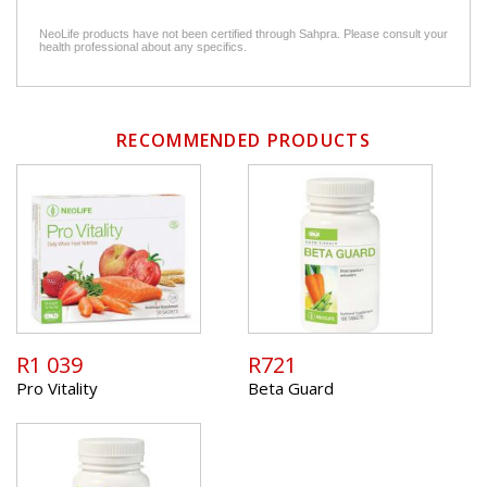
NeoLife products have not been certified through Sahpra. Please consult your
health professional about any specifics.
RECOMMENDED PRODUCTS
R1 039
R721
Pro Vitality
Beta Guard