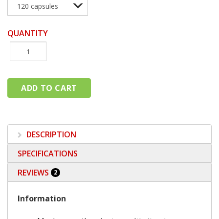
QUANTITY
DESCRIPTION
SPECIFICATIONS
REVIEWS
2
Information