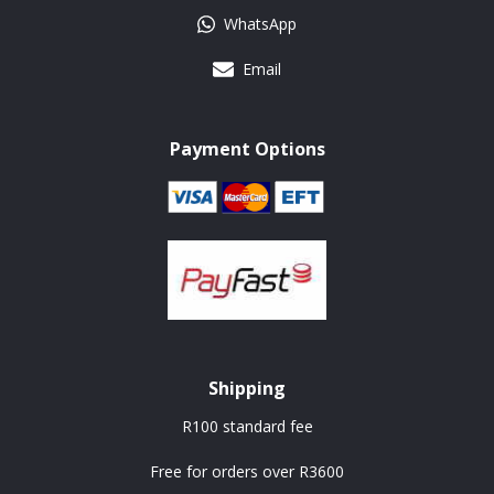
WhatsApp
Email
Payment Options
Shipping
R100 standard fee
Free for orders over R3600