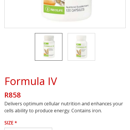
Formula IV
R858
Delivers optimum cellular nutrition and enhances your
cells ability to produce energy. Contains iron.
SIZE
*