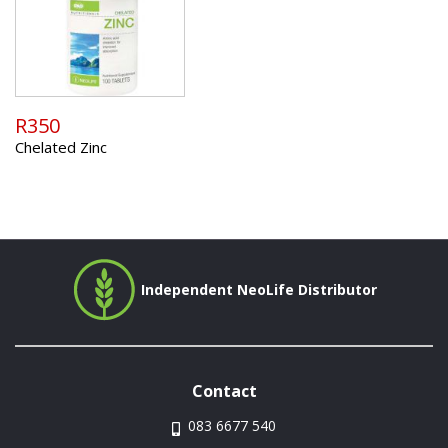
R350
Chelated Zinc
Independent NeoLife Distributor
Contact
083 6677 540