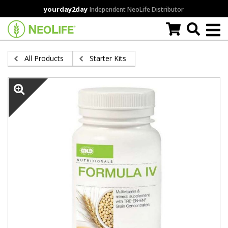
Skip
yourday2day
Independent NeoLife Distributor
to
main
content
All Products
Starter Kits