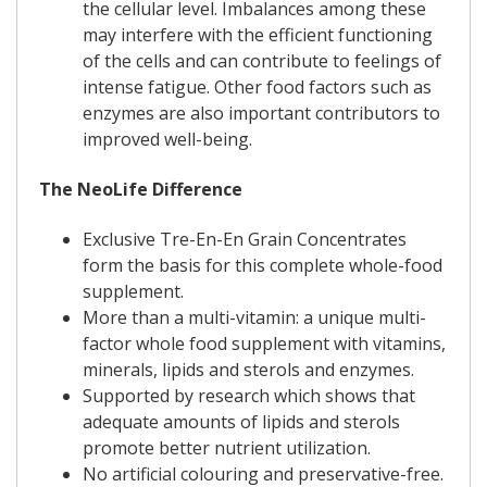
the cellular level. Imbalances among these
may interfere with the efficient functioning
of the cells and can contribute to feelings of
intense fatigue. Other food factors such as
enzymes are also important contributors to
improved well-being.
The NeoLife Difference
Exclusive Tre-En-En Grain Concentrates
form the basis for this complete whole-food
supplement.
More than a multi-vitamin: a unique multi-
factor whole food supplement with vitamins,
minerals, lipids and sterols and enzymes.
Supported by research which shows that
adequate amounts of lipids and sterols
promote better nutrient utilization.
No artificial colouring and preservative-free.