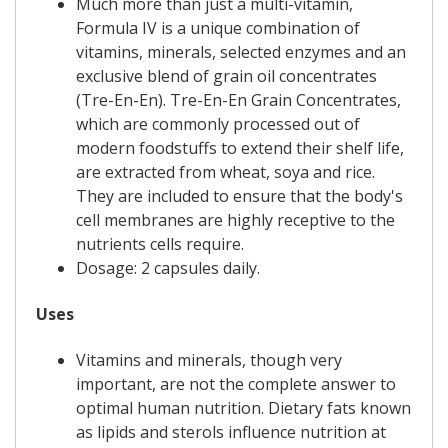
Much more than just a multi-vitamin,
Formula IV is a unique combination of
vitamins, minerals, selected enzymes and an
exclusive blend of grain oil concentrates
(Tre-En-En). Tre-En-En Grain Concentrates,
which are commonly processed out of
modern foodstuffs to extend their shelf life,
are extracted from wheat, soya and rice.
They are included to ensure that the body's
cell membranes are highly receptive to the
nutrients cells require.
Dosage: 2 capsules daily.
Uses
Vitamins and minerals, though very
important, are not the complete answer to
optimal human nutrition. Dietary fats known
as lipids and sterols influence nutrition at